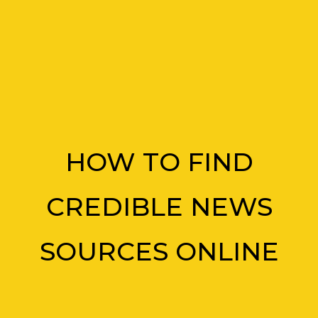
HOW TO FIND
CREDIBLE NEWS
SOURCES ONLINE