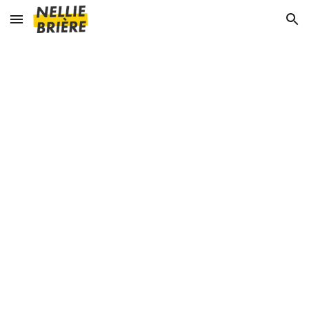
Skip to main content
Skip to navigation