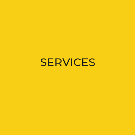
SERVICES