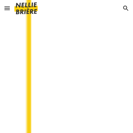
Skip to main content
Skip to navigation